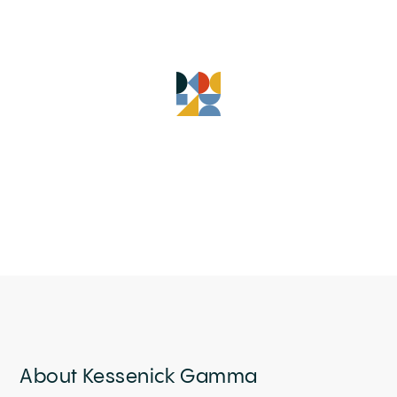
About Kessenick Gamma