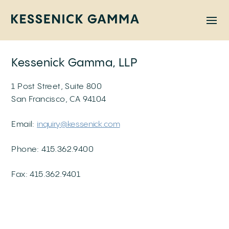
Skip
to
content
Kessenick Gamma, LLP
1 Post Street, Suite 800
San Francisco, CA 94104
Email:
inquiry@kessenick.com
Phone: 415.362.9400
Fax: 415.362.9401