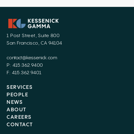
1 Post Street, Suite 800
San Francisco, CA 94104
contact@kessenick.com
P: 415.362.9400
F: 415.362.9401
SERVICES
PEOPLE
NEWS
ABOUT
CAREERS
CONTACT